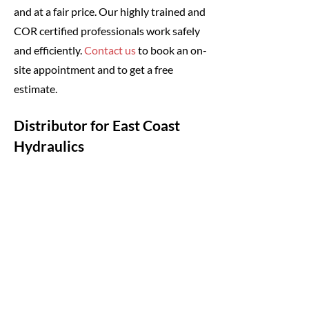
and at a fair price. Our highly trained and
COR certified professionals work safely
and efficiently.
Contact us
to book an on-
site appointment and to get a free
estimate.
Distributor for East Coast
Hydraulics