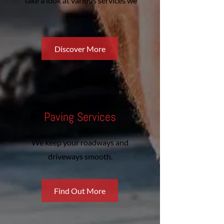
Take a look at various services we
provide.
Discover More
Paving Services
We keep your roadways and
driveways smooth.
Find Out More