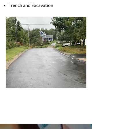
Trench and Excavation