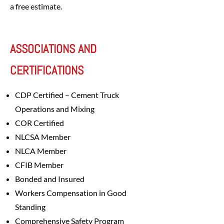
a free estimate.
ASSOCIATIONS AND
CERTIFICATIONS
CDP Certified – Cement Truck
Operations and Mixing
COR Certified
NLCSA Member
NLCA Member
CFIB Member
Bonded and Insured
Workers Compensation in Good
Standing
Comprehensive Safety Program