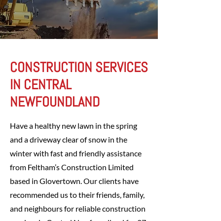
CONSTRUCTION SERVICES
IN CENTRAL
NEWFOUNDLAND
Have a healthy new lawn in the spring
and a driveway clear of snow in the
winter with fast and friendly assistance
from Feltham’s Construction Limited
based in Glovertown. Our clients have
recommended us to their friends, family,
and neighbours for reliable construction