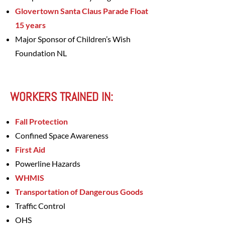
Glovertown Santa Claus Parade Float
15 years
Major Sponsor of Children’s Wish
Foundation NL
WORKERS TRAINED IN:
Fall Protection
Confined Space Awareness
First Aid
Powerline Hazards
WHMIS
Transportation of Dangerous Goods
Traffic Control
OHS