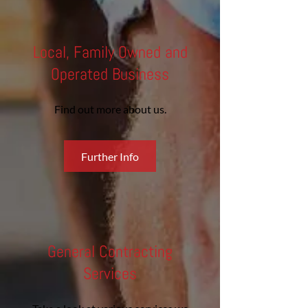
Local, Family Owned and
Operated Business
Find out more about us.
Further Info
General Contracting
Services