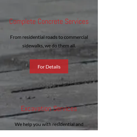
Complete Concrete Services
From residential roads to commercial
sidewalks, we do them all.
For Details
Excavation Services
We help you with residential and
commercial jobs.