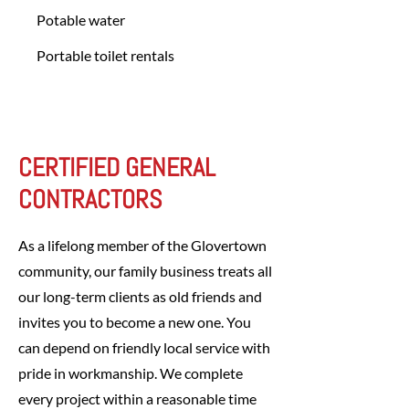
Potable water
Portable toilet rentals
CERTIFIED GENERAL
CONTRACTORS
As a lifelong member of the Glovertown
community, our family business treats all
our long-term clients as old friends and
invites you to become a new one. You
can depend on friendly local service with
pride in workmanship. We complete
every project within a reasonable time