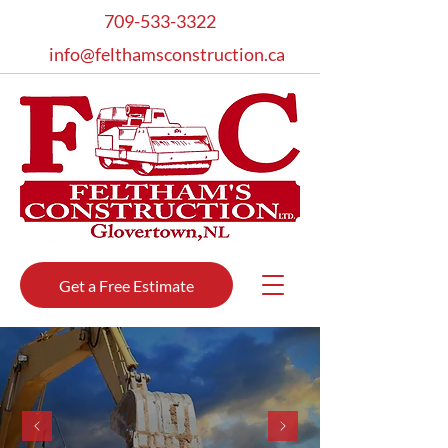
709-533-3322
info@felthamsconstruction.ca
Get a Free Estimate