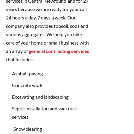
services in Central Newfoundland for 27
years because we are ready for your call
24 hours a day, 7 days a week. Our
company also provides topsoil, sods and
various aggregates. We help you take
care of your home or small business with
an array of
general contracting services
that includes:
Asphalt paving
Concrete work
Excavating and landscaping
Septic installation and vac truck
services
Snow clearing