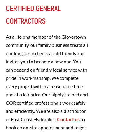
CERTIFIED GENERAL
CONTRACTORS
As a lifelong member of the Glovertown
community, our family business treats all
our long-term clients as old friends and
invites you to become a new one. You
can depend on friendly local service with
pride in workmanship. We complete
every project within a reasonable time
and at a fair price. Our highly trained and
COR certified professionals work safely
and efficiently. We are also a distributor
of East Coast Hydraulics.
Contact us
to
book an on-site appointment and to get